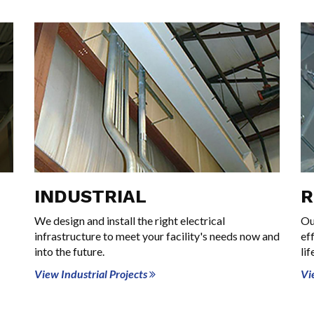
INDUSTRIAL
R
We design and install the right electrical
Ou
infrastructure to meet your facility's needs now and
ef
into the future.
lif
View Industrial Projects
Vi