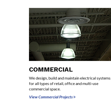
COMMERCIAL
We design, build and maintain electrical systems
for all types of retail, office and multi-use
commercial space.
View Commercial Projects