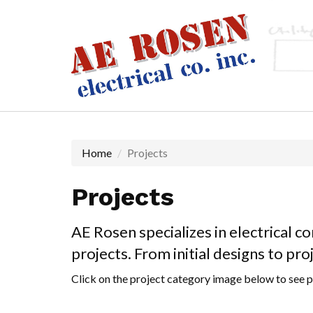
Skip
to
main
content
Home
Projects
Projects
AE Rosen specializes in electrical c
projects. From initial designs to pr
Click on the project category image below to see p