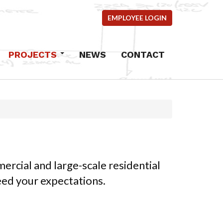
EMPLOYEE LOGIN
PROJECTS
NEWS
CONTACT
Commercial
Industrial
Residential
mercial
ems
ercial and large-scale residential
ncrete
ceed your expectations.