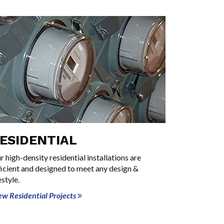
ESIDENTIAL
r high-density residential installations are
ficient and designed to meet any design &
estyle.
ew Residential Projects