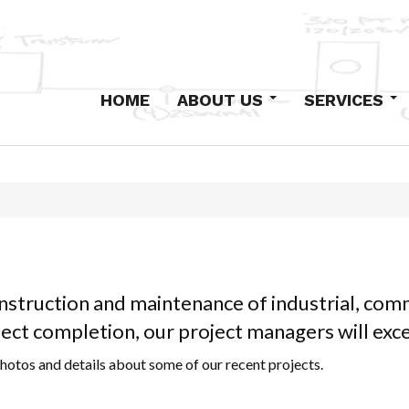
HOME
ABOUT US
SERVICES
Our History
Design-Build
Staff
Primary Electric
Institutional
Industrial and Com
Low-Voltage Syst
Maintenance
onstruction and maintenance of industrial, comm
Excavation and Co
oject completion, our project managers will ex
hotos and details about some of our recent projects.