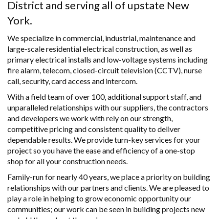
District and serving all of upstate New
York.
We specialize in commercial, industrial, maintenance and
large-scale residential electrical construction, as well as
primary electrical installs and low-voltage systems including
fire alarm, telecom, closed-circuit television (CCTV), nurse
call, security, card access and intercom.
With a field team of over 100, additional support staff, and
unparalleled relationships with our suppliers, the contractors
and developers we work with rely on our strength,
competitive pricing and consistent quality to deliver
dependable results. We provide turn-key services for your
project so you have the ease and efficiency of a one-stop
shop for all your construction needs.
Family-run for nearly 40 years, we place a priority on building
relationships with our partners and clients. We are pleased to
play a role in helping to grow economic opportunity our
communities; our work can be seen in building projects new