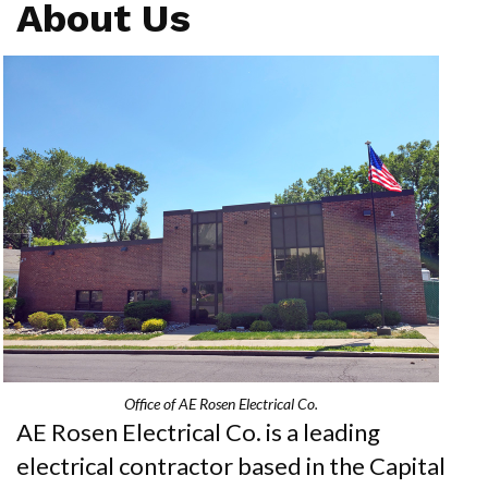
About Us
Office of AE Rosen Electrical Co.
AE Rosen Electrical Co. is a leading
electrical contractor based in the Capital