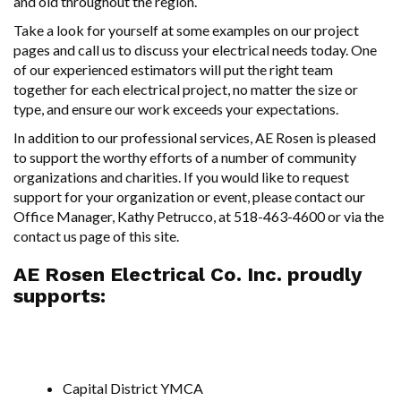
and old throughout the region.
Take a look for yourself at some examples on our project
pages and call us to discuss your electrical needs today. One
of our experienced estimators will put the right team
together for each electrical project, no matter the size or
type, and ensure our work exceeds your expectations.
In addition to our professional services, AE Rosen is pleased
to support the worthy efforts of a number of community
organizations and charities. If you would like to request
support for your organization or event, please contact our
Office Manager, Kathy Petrucco, at 518-463-4600 or via the
contact us page
of this site.
AE Rosen Electrical Co. Inc. proudly
supports:
Capital District YMCA