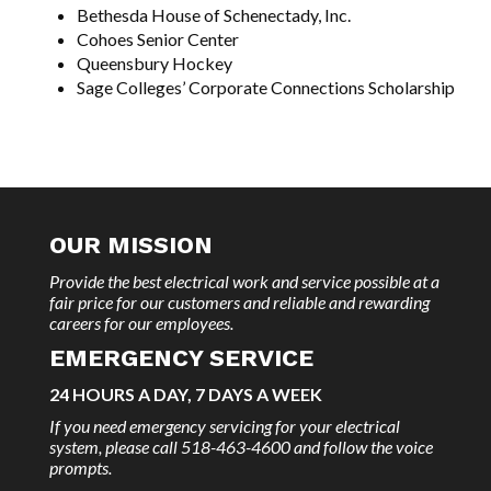
Bethesda House of Schenectady, Inc.
Cohoes Senior Center
Queensbury Hockey
Sage Colleges’ Corporate Connections Scholarship
OUR MISSION
Provide the best electrical work and service possible at a
fair price for our customers and reliable and rewarding
careers for our employees.
EMERGENCY SERVICE
24 HOURS A DAY, 7 DAYS A WEEK
If you need emergency servicing for your electrical
system, please call 518-463-4600 and follow the voice
prompts.