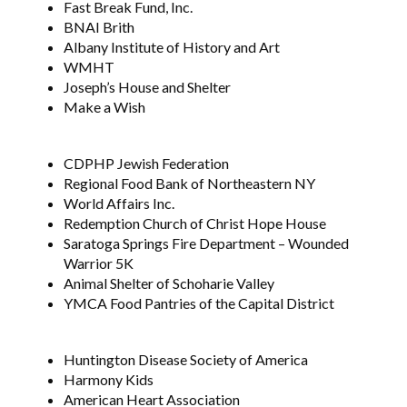
Fast Break Fund, Inc.
BNAI Brith
Albany Institute of History and Art
WMHT
Joseph’s House and Shelter
Make a Wish
CDPHP Jewish Federation
Regional Food Bank of Northeastern NY
World Affairs Inc.
Redemption Church of Christ Hope House
Saratoga Springs Fire Department – Wounded
Warrior 5K
Animal Shelter of Schoharie Valley
YMCA Food Pantries of the Capital District
Huntington Disease Society of America
Harmony Kids
American Heart Association