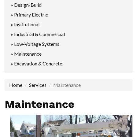
» Design-Build
» Primary Electric
» Institutional
» Industrial & Commercial
» Low-Voltage Systems
» Maintenance
» Excavation & Concrete
Home
Services
Maintenance
Maintenance