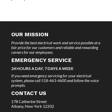
OUR MISSION
Provide the best electrical work and service possible at a
fair price for our customers and reliable and rewarding
careers for our employees.
EMERGENCY SERVICE
24 HOURS A DAY, 7 DAYS A WEEK
If you need emergency servicing for your electrical
system, please call 518-463-4600 and follow the voice
prompts.
CONTACT US
178 Catherine Street
Albany, New York 12202