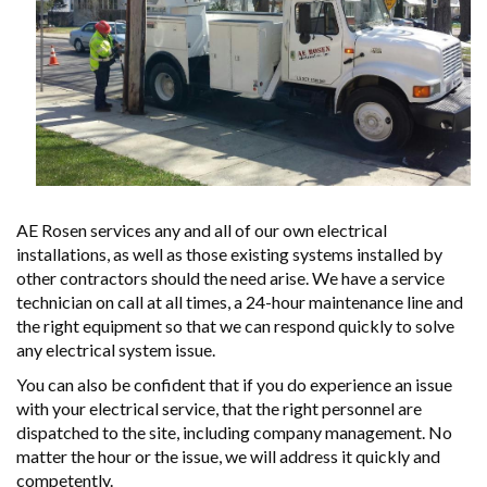
AE Rosen services any and all of our own electrical
installations, as well as those existing systems installed by
other contractors should the need arise. We have a service
technician on call at all times, a 24-hour maintenance line and
the right equipment so that we can respond quickly to solve
any electrical system issue.
You can also be confident that if you do experience an issue
with your electrical service, that the right personnel are
dispatched to the site, including company management. No
matter the hour or the issue, we will address it quickly and
competently.